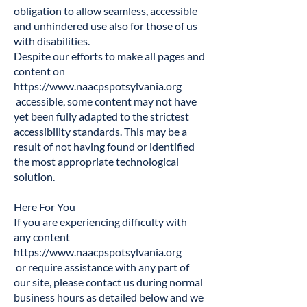
obligation to allow seamless, accessible
and unhindered use also for those of us
with disabilities.
Despite our efforts to make all pages and
content on
https://www.naacpspotsylvania.org
accessible, some content may not have
yet been fully adapted to the strictest
accessibility standards. This may be a
result of not having found or identified
the most appropriate technological
solution.
Here For You
If you are experiencing difficulty with
any content
https://www.naacpspotsylvania.org
or require assistance with any part of
our site, please contact us during normal
business hours as detailed below and we