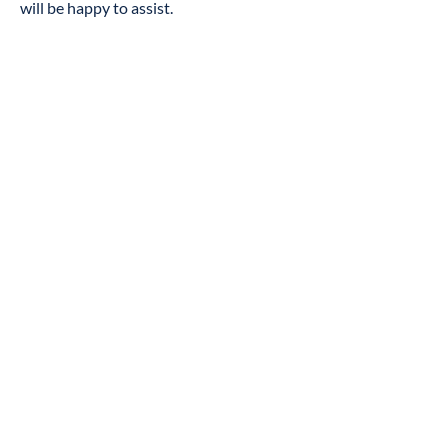
will be happy to assist.
Contact Us
If you have any comments and or
suggestions relating to improving the
accessibility of our site, please don't
hesitate to contact our accessibility
coordinator Pastor Moe Petway, Phone:
(540) 847-7637
Your feedback will help us make
improvements.