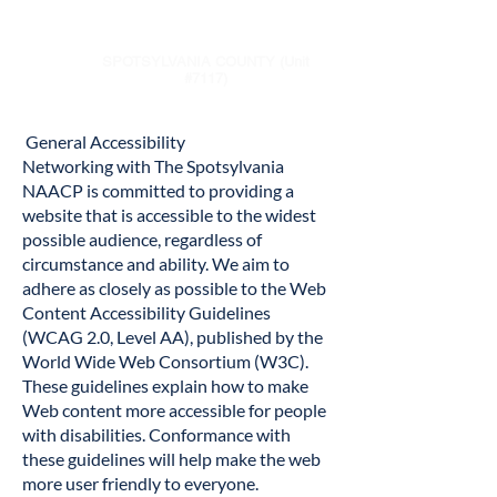
NAACP
SPOTSYLVANIA COUNTY (Unit
#7117)
General Accessibility
Networking with The Spotsylvania
NAACP is committed to providing a
website that is accessible to the widest
possible audience, regardless of
circumstance and ability. We aim to
adhere as closely as possible to the Web
Content Accessibility Guidelines
(WCAG 2.0, Level AA), published by the
World Wide Web Consortium (W3C).
These guidelines explain how to make
Web content more accessible for people
with disabilities. Conformance with
these guidelines will help make the web
more user friendly to everyone.