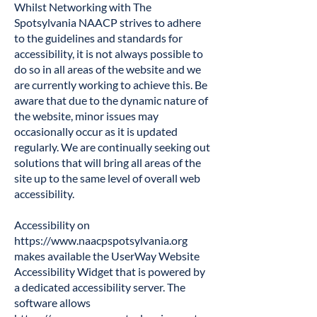
Whilst Networking with The
Spotsylvania NAACP strives to adhere
to the guidelines and standards for
accessibility, it is not always possible to
do so in all areas of the website and we
are currently working to achieve this. Be
aware that due to the dynamic nature of
the website, minor issues may
occasionally occur as it is updated
regularly. We are continually seeking out
solutions that will bring all areas of the
site up to the same level of overall web
accessibility.
Accessibility on
https://www.naacpspotsylvania.org
makes available the UserWay Website
Accessibility Widget that is powered by
a dedicated accessibility server. The
software allows