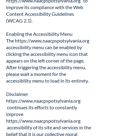
https://www.naacpspotsylvania.org
to
improve its compliance with the Web
Content Accessibility Guidelines
(WCAG 2.1).
Enabling the Accessibility Menu
The
https://www.naacpspotsylvania.org
accessibility menu can be enabled by
clicking the accessibility menu icon that
appears on the left corner of the page.
After triggering the accessibility menu,
please wait a moment for the
accessibility menu to load in its entirety.
Disclaimer
https://www.naacpspotsylvania.org
continues its efforts to constantly
improve
https://www.naacpspotsylvania.org
accessibility of its site and services in the
belief that it is our collective moral