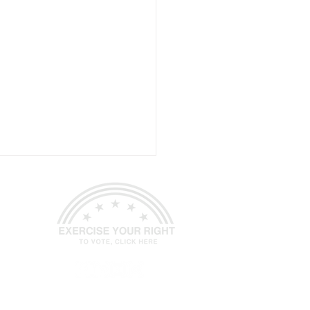
-Gram June 1, 2026
ed.
Site Design
Petite Taway Inc