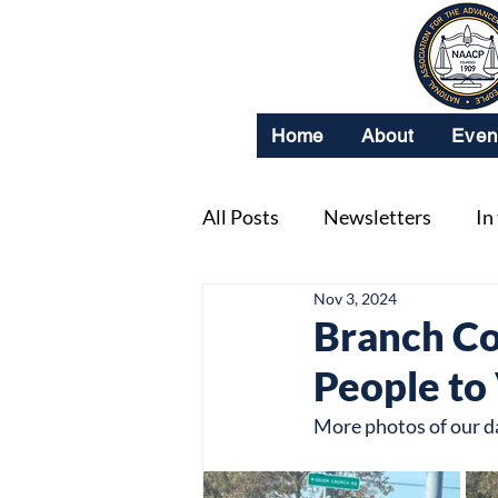
Home
About
Even
All Posts
Newsletters
In
Nov 3, 2024
Branch Co
People to
More photos of our d