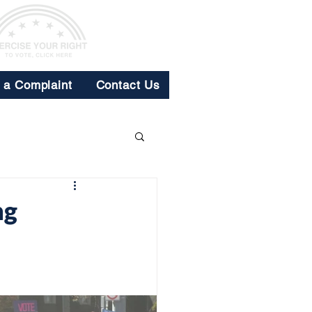
e a Complaint
Contact Us
ng