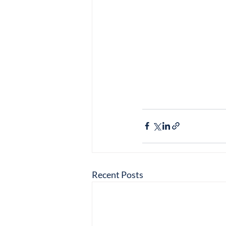
Recent Posts