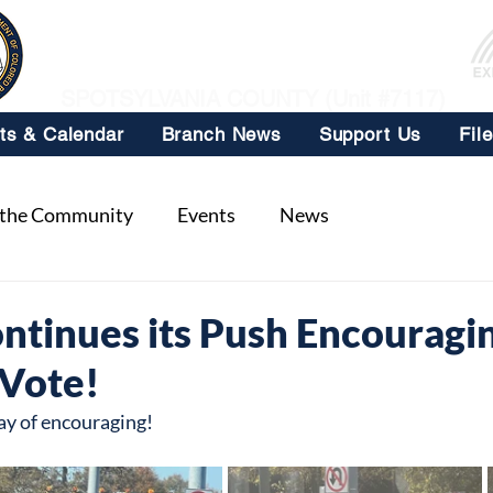
NAACP
SPOTSYLVANIA COUNTY (Unit #7117)
ts & Calendar
Branch News
Support Us
Fil
 the Community
Events
News
ntinues its Push Encouragi
 Vote!
ay of encouraging!