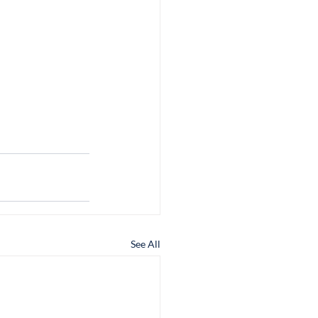
See All