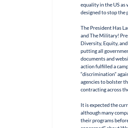
equality in the US as
designed to stop the p
The President Has Lau
and The Military! Pre
Diversity, Equity, an
putting all government
documents and website
action fulfilled a ca
“discrimination” agai
agencies to bolster th
contracting across th
It is expected the cu
although many compa
their programs before