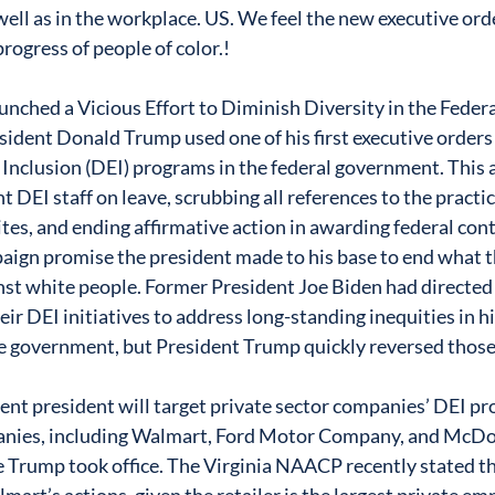
 well as in the workplace. US. We feel the new executive ord
rogress of people of color.! 
nched a Vicious Effort to Diminish Diversity in the Fede
sident Donald Trump used one of his first executive orders 
d Inclusion (DEI) programs in the federal government. This 
 DEI staff on leave, scrubbing all references to the practi
s, and ending affirmative action in awarding federal contr
mpaign promise the president made to his base to end what 
nst white people. Former President Joe Biden had directed 
eir DEI initiatives to address long-standing inequities in hi
e government, but President Trump quickly reversed those
rrent president will target private sector companies’ DEI pr
nies, including Walmart, Ford Motor Company, and McDon
 Trump took office. The Virginia NAACP recently stated t