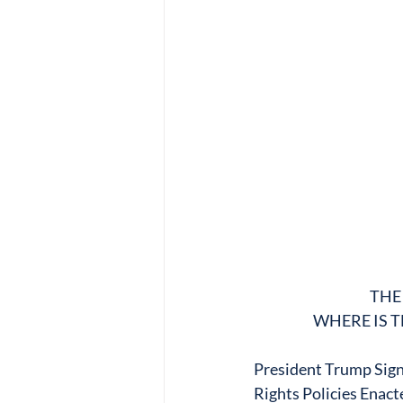
THE
WHERE IS T
President Trump Sign
Rights Policies Enact