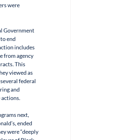
ers were 
ral Government 
to end 
action includes 
ce from agency 
acts. This 
they viewed as 
several federal 
ring and 
 actions.
ograms next, 
ald’s, ended 
hey were “deeply 