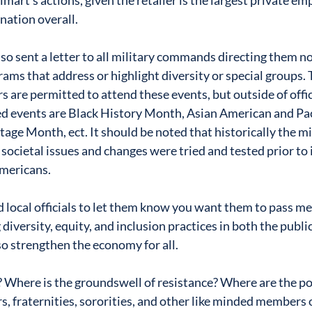
art’s actions, given the retailer is the largest private emp
nation overall. 
so sent a letter to all military commands directing them n
rams that address or highlight diversity or special groups. 
 are permitted to attend these events, but outside of offic
d events are Black History Month, Asian American and Paci
age Month, ect. It should be noted that historically the mi
 societal issues and changes were tried and tested prior t
 Americans.
d local officials to let them know you want them to pass me
 diversity, equity, and inclusion practices in both the publi
so strengthen the economy for all.
 Where is the groundswell of resistance? Where are the poli
s, fraternities, sororities, and other like minded members o