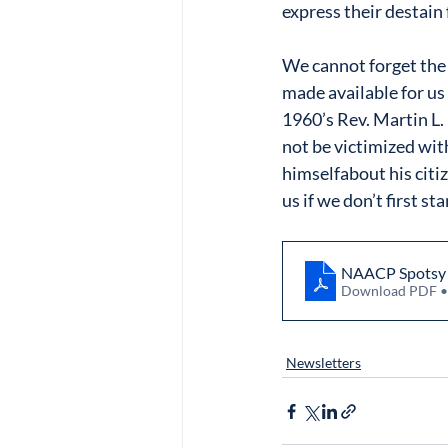
express their destain 
We cannot forget the 
made available for us 
1960’s Rev. Martin L
not be victimized wit
himselfabout his citiz
us if we don’t first s
NAACP Spotsy N
Download PDF 
Newsletters