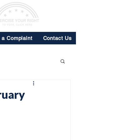
e a Complaint
Contact Us
ruary