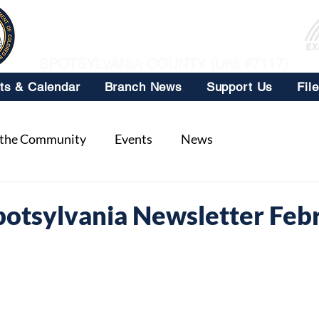
NAACP
SPOTSYLVANIA COUNTY (Unit #7117)
ts & Calendar
Branch News
Support Us
Fil
 the Community
Events
News
tsylvania Newsletter Feb