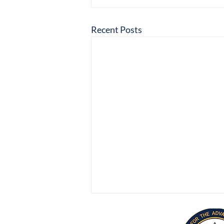
Recent Posts