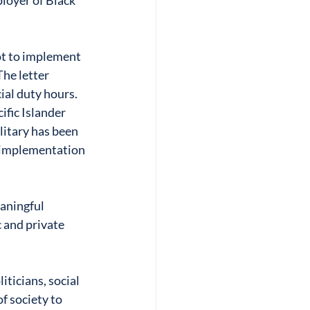
loyer of Black 
ot to implement 
The letter 
ial duty hours. 
fic Islander 
litary has been 
o implementation 
aningful 
c and private 
ticians, social 
f society to 