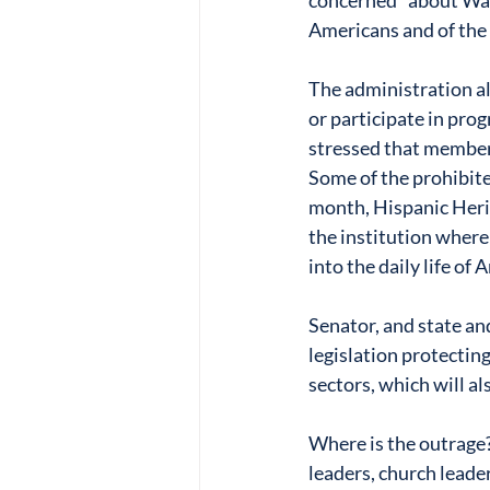
concerned” about Walm
Americans and of the 
The administration al
or participate in prog
stressed that members
Some of the prohibite
month, Hispanic Herit
the institution where
into the daily life of
Senator, and state an
legislation protecting
sectors, which will al
Where is the outrage?
leaders, church leader