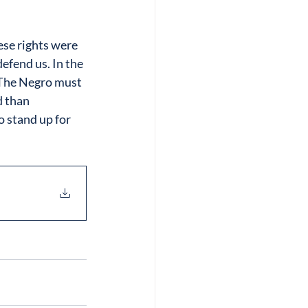
se rights were 
efend us. In the 
“The Negro must 
 than 
o stand up for 