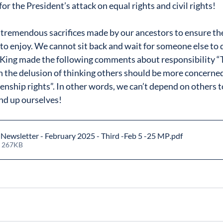
for the President’s attack on equal rights and civil rights!
tremendous sacrifices made by our ancestors to ensure the
to enjoy. We cannot sit back and wait for someone else to d
. King made the following comments about responsibility 
h the delusion of thinking others should be more concerned
enship rights”. In other words, we can’t depend on others t
tand up ourselves!
ewsletter - February 2025 - Third -Feb 5 -25 MP
.pdf
• 267KB