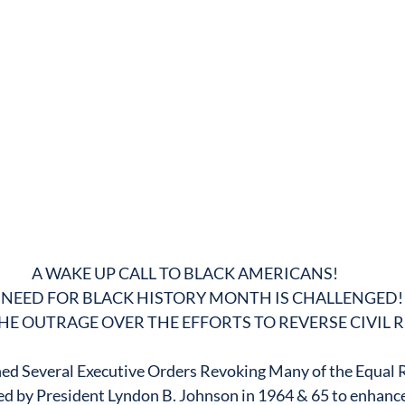
A WAKE UP CALL TO BLACK AMERICANS!
 NEED FOR BLACK HISTORY MONTH IS CHALLENGED!
HE OUTRAGE OVER THE EFFORTS TO REVERSE CIVIL 
ed Several Executive Orders Revoking Many of the Equal Ri
ed by President Lyndon B. Johnson in 1964 & 65 to enhance