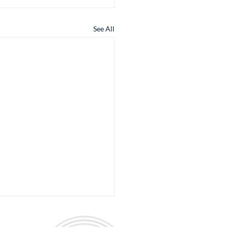
See All