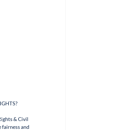
RIGHTS?
ghts & Civil 
 fairness and 