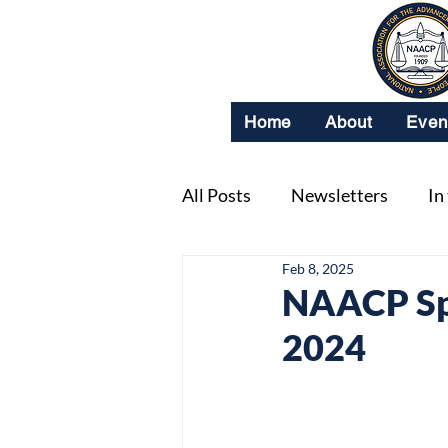
Home
About
Even
All Posts
Newsletters
In
Feb 8, 2025
NAACP Spo
2024