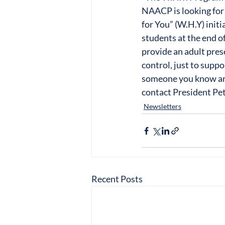
NAACP is looking for
for You” (W.H.Y) init
students at the end o
provide an adult prese
control, just to suppo
someone you know are
contact President Pe
Newsletters
Recent Posts