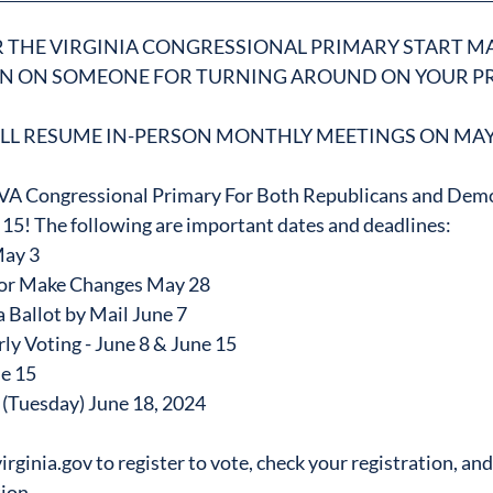
R THE VIRGINIA CONGRESSIONAL PRIMARY START MA
ON ON SOMEONE FOR TURNING AROUND ON YOUR PR
LL RESUME IN-PERSON MONTHLY MEETINGS ON MAY
e VA Congressional Primary For Both Republicans and Demo
15! The following are important dates and deadlines:
May 3
r or Make Changes May 28
 Ballot by Mail June 7
ly Voting - June 8 & June 15
ne 15
 (Tuesday) June 18, 2024
rginia.gov to register to vote, check your registration, and
ion.