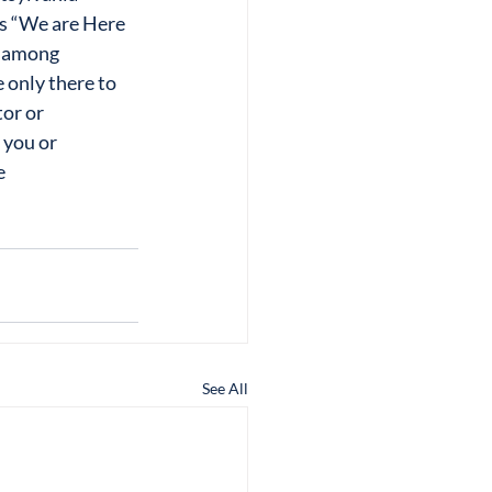
s “We are Here 
ng among
 only there to 
tor or
 you or 
e
See All