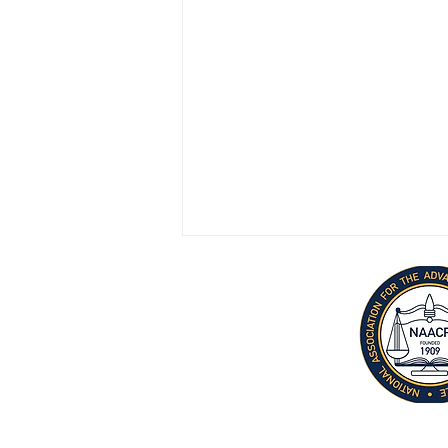
June 20 Info-Gram
Terms
|
Privac
y |
Accessibility