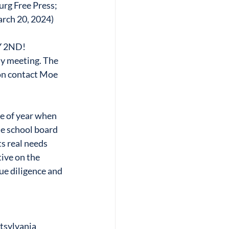
urg Free Press; 
arch 20, 2024)
 2ND!
y meeting. The 
on contact Moe 
e of year when 
e school board 
s real needs 
ive on the 
ue diligence and 
sylvania 