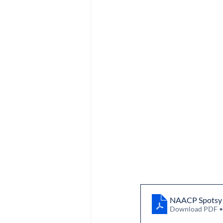
NAACP Spotsy N
Download PDF 