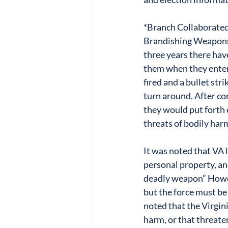
*Branch Collaborated
Brandishing Weapons 
three years there hav
them when they entere
fired and a bullet str
turn around. After co
they would put forth 
threats of bodily har
It was noted that VA 
personal property, an
deadly weapon” Howeve
but the force must be
noted that the Virgini
harm, or that threate