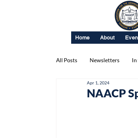
Home
About
Even
All Posts
Newsletters
In
Apr 1, 2024
NAACP Spo