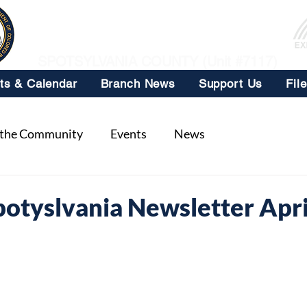
NAACP
SPOTSYLVANIA COUNTY (Unit #7117)
ts & Calendar
Branch News
Support Us
Fil
 the Community
Events
News
tyslvania Newsletter Apri