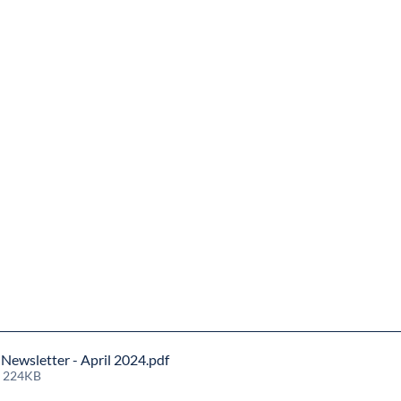
ewsletter - April 2024
.pdf
• 224KB