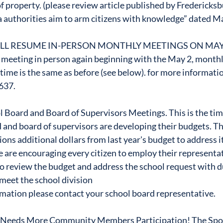
f property. (please review article published by Fredericksb
 authorities aim to arm citizens with knowledge” dated M
LL RESUME IN-PERSON MONTHLY MEETINGS ON MAY
 meeting in person again beginning with the May 2, monthl
time is the same as before (see below). for more informati
637.
 Board and Board of Supervisors Meetings. This is the tim
 and board of supervisors are developing their budgets. Th
ons additional dollars from last year's budget to address it
are encouraging every citizen to employ their representat
o review the budget and address the school request with d
 meet the school division
mation please contact your school board representative.
 Needs More Community Members Participation! The Spot