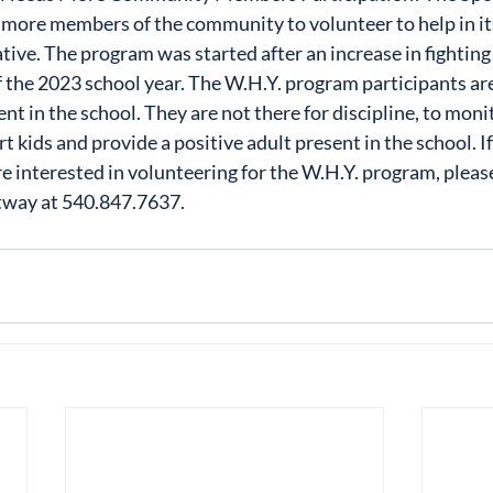
 more members of the community to volunteer to help in it
iative. The program was started after an increase in fighti
f the 2023 school year. The W.H.Y. program participants are
nt in the school. They are not there for discipline, to moni
rt kids and provide a positive adult present in the school. If
 interested in volunteering for the W.H.Y. program, pleas
tway at 540.847.7637.