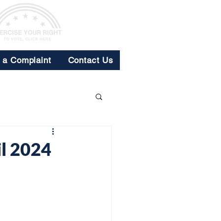
e a Complaint
Contact Us
l 2024