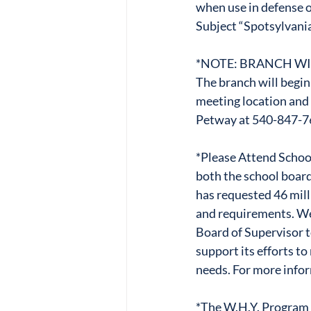
when use in defense o
Subject “Spotsylvania
*NOTE: BRANCH WI
The branch will begin
meeting location and 
Petway at 540-847-7
*Please Attend School
both the school board
has requested 46 milli
and requirements. We 
Board of Supervisor t
support its efforts to
needs. For more infor
*The W.H.Y. Program