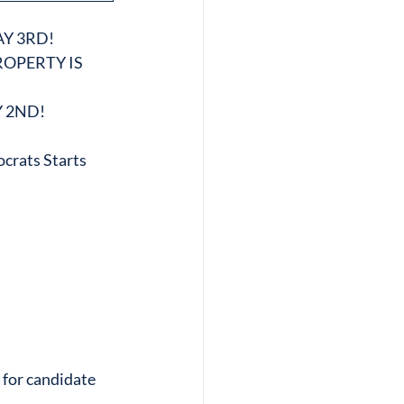
Y 3RD!
OPERTY IS 
 2ND!
crats Starts 
 for candidate 