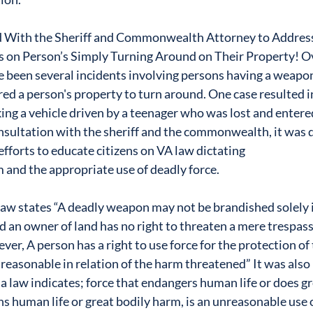
 With the Sheriff and Commonwealth Attorney to Address
on Person’s Simply Turning Around on Their Property! Ov
e been several incidents involving persons having a weapon
d a person's property to turn around. One case resulted in
iking a vehicle driven by a teenager who was lost and entere
nsultation with the sheriff and the commonwealth, it was 
efforts to educate citizens on VA law dictating
m and the appropriate use of deadly force.
law states “A deadly weapon may not be brandished solely i
d an owner of land has no right to threaten a mere trespass
r, A person has a right to use force for the protection of 
 reasonable in relation of the harm threatened” It was also
a law indicates; force that endangers human life or does gr
ns human life or great bodily harm, is an unreasonable use 