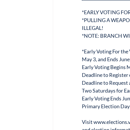
*EARLY VOTING FO
*PULLING A WEAP
ILLEGAL!
*NOTE: BRANCH WI
*Early Voting For th
May 3, and Ends June 
Early Voting Begins 
Deadline to Registe
Deadline to Request a
Two Saturdays for Ear
Early Voting Ends Ju
Primary Election Day
Visit www.elections.vi
and election informat