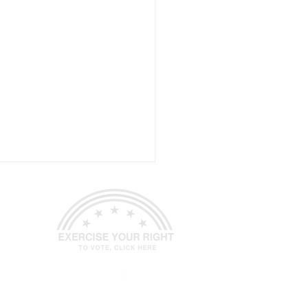
P Spotsylvania
ed.
Site Design
Petite Taway Inc