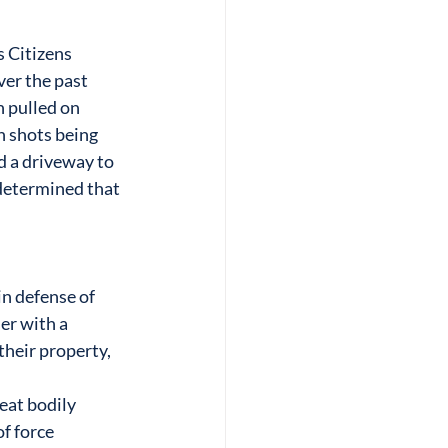
 Citizens
er the past 
 pulled on 
 shots being 
d a driveway to 
determined that 
n defense of 
er with a
their property, 
eat bodily 
of force