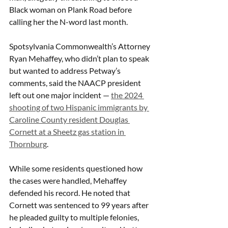
Black woman on Plank Road before 
calling her the N-word last month. 
Spotsylvania Commonwealth’s Attorney 
Ryan Mehaffey, who didn’t plan to speak 
but wanted to address Petway’s 
comments, said the NAACP president 
left out one major incident — 
the 2024 
shooting of two Hispanic immigrants by 
Caroline County resident Douglas 
Cornett at a Sheetz gas station in 
Thornburg
. 
While some residents questioned how 
the cases were handled, Mehaffey 
defended his record. He noted that 
Cornett was sentenced to 99 years after 
he pleaded guilty to multiple felonies, 