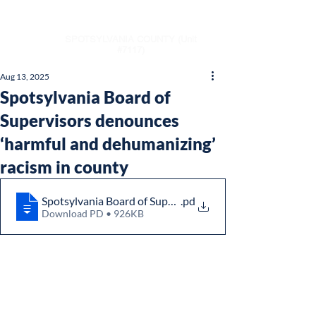
NAACP
SPOTSYLVANIA COUNTY (Unit
#7117)
Aug 13, 2025
Spotsylvania Board of
Supervisors denounces
‘harmful and dehumanizing’
racism in county
Spotsylvania Board of Supervisors denounces ‘harmful a
.pd
Download PD • 926KB