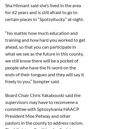
Sha Hinnant said she’s lived in the area 
for 62 years and is still afraid to go to 
certain places in “Spotsyltucky” at night. 
“No matter how much education and 
training and how hard you worked to get 
ahead, so that you can participate in 
what we see as the future in this county, 
we still know there will be a pocket of 
people who have the N-word on the 
ends of their tongues and they will say it 
freely to you,” Sumpter said. 
Board Chair Chris Yakabouski said the 
supervisors may have to reconvene a 
committee with Sptosylvania NAACP 
President Moe Petway and other 
pastors in the county to address racism. 