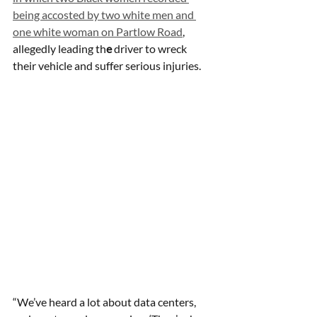
being accosted by two white men and 
one white woman on Partlow Road
, 
allegedly leading th
e
 driver to wreck 
their vehicle and suffer serious injuries. 
“We’ve heard a lot about data centers, 