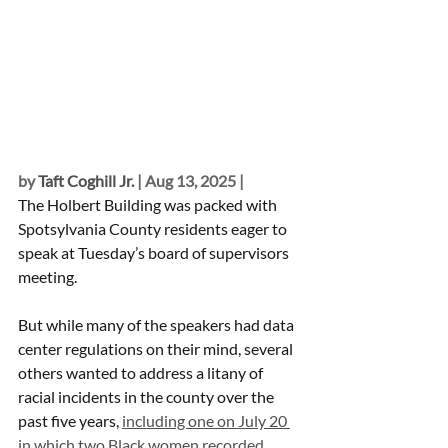
by 
Taft Coghill Jr.
 | Aug 13, 2025 | 
The Holbert Building was packed with 
Spotsylvania County residents eager to 
speak at Tuesday’s board of supervisors 
meeting.
But while many of the speakers had data 
center regulations on their mind, several 
others wanted to address a litany of 
racial incidents in the county over the 
past five years, 
including one on July 20 
in which two Black women recorded 