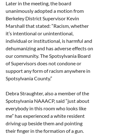
Later in the meeting, the board 
unanimously adopted a motion from 
Berkeley District Supervisor Kevin 
Marshall that stated: “Racism, whether 
it’s intentional or unintentional, 
individual or institutional, is harmful and 
dehumanizing and has adverse effects on 
our community. The Spotsylvania Board 
of Supervisors does not condone or 
support any form of racism anywhere in 
Spotsylvania County.” 
Debra Straughter, also a member of the 
Spotsylvania NAAACP, said “just about 
everybody in this room who looks like 
me” has experienced a white resident 
driving up beside them and pointing 
their finger in the formation of a gun.  