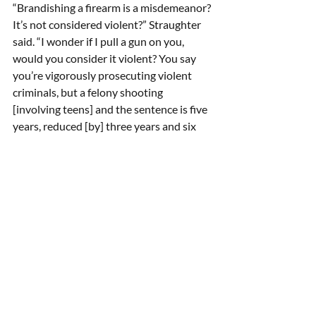
“Brandishing a firearm is a misdemeanor? 
It’s not considered violent?” Straughter 
said. “I wonder if I pull a gun on you, 
would you consider it violent? You say 
you’re vigorously prosecuting violent 
criminals, but a felony shooting 
[involving teens] and the sentence is five 
years, reduced [by] three years and six 
months. I’m having a very difficult time 
understanding that. I wonder when it is 
ever going to change.” 
Mehaffey told the supervisors that it 
“doesn’t offend me” if they adopt a 
resolution condemning racism and the 
recent incidents because “vitriolic racial 
slurs have no place in civil discourse.”  He 
said if the slurs lead to a “breach of 
peace,” it may be a crime that will be 