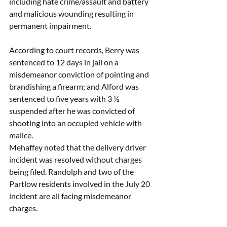
including hate crime/assault and battery 
and malicious wounding resulting in 
permanent impairment. 
According to court records, Berry was 
sentenced to 12 days in jail on a 
misdemeanor conviction of pointing and 
brandishing a firearm; and Alford was 
sentenced to five years with 3 ½ 
suspended after he was convicted of 
shooting into an occupied vehicle with 
malice.  
Mehaffey noted that the delivery driver 
incident was resolved without charges 
being filed. Randolph and two of the 
Partlow residents involved in the July 20 
incident are all facing misdemeanor 
charges. 