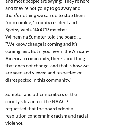
and most people are saying: ‘They’re here 
and they’re not going to go away and 
there’s nothing we can do to stop them 
from coming,’”  county resident and 
Spotsylvania NAACP member 
Wilhemina Sumpter told the board … 
“We know change is coming and it’s 
coming fast. But if you live in the African-
American community, there’s one thing 
that does not change, and that is how we 
are seen and viewed and respected or 
disrespected in this community.” 
Sumpter and other members of the 
county’s branch of the NAACP 
requested that the board adopt a 
resolution condemning racism and racial 
violence. 