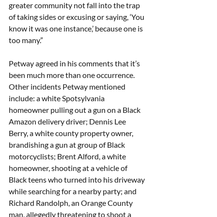
greater community not fall into the trap 
of taking sides or excusing or saying, ‘You 
know it was one instance,’ because one is 
too many.” 
Petway agreed in his comments that it’s 
been much more than one occurrence. 
Other incidents Petway mentioned 
include: a white Spotsylvania 
homeowner pulling out a gun on a Black 
Amazon delivery driver; Dennis Lee 
Berry, a white county property owner, 
brandishing a gun at group of Black 
motorcyclists; Brent Alford, a white 
homeowner, shooting at a vehicle of 
Black teens who turned into his driveway 
while searching for a nearby party; and 
Richard Randolph, an Orange County 
man, allegedly threatening to shoot a 