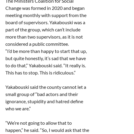
The Ministers Coalition for Social 
Change was formed in 2020 and began 
meeting monthly with support from the 
board of supervisors. Yakabouski was a 
part of the group, which can’t include 
more than two supervisors, as it is not 
considered a public committee. 
“I’d be more than happy to start that up, 
but quite honestly, it’s sad that we have 
to do that,” Yakabouski said. “It really is. 
This has to stop. This is ridiculous.” 
Yakabouski said the county cannot let a 
small group of “bad actors and their 
ignorance, stupidity and hatred define 
who we are.” 
“We’re not going to allow that to 
happen,” he said. “So, I would ask that the 